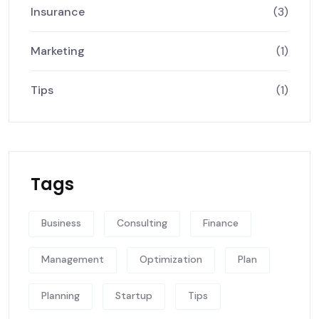
Insurance
(3)
Marketing
(1)
Tips
(1)
Tags
Business
Consulting
Finance
Management
Optimization
Plan
Planning
Startup
Tips