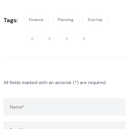
Tags:
Finance
Planning
Startup
Share:
Leave A Comment
All fields marked with an asterisk (*) are required