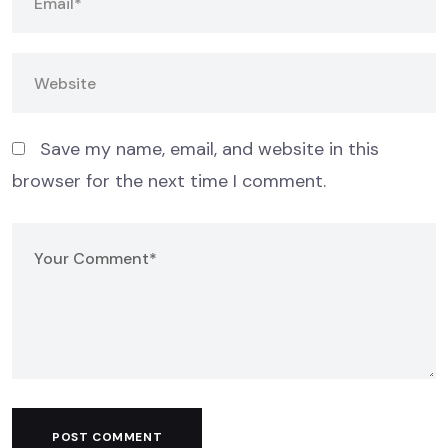
Save my name, email, and website in this
browser for the next time I comment.
POST COMMENT