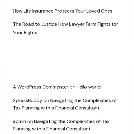
How Life Insurance Protects Your Loved Ones
The Road to Justice How Lawyer Farm Fights for
Your Rights
Recent Comments
A WordPress Commenter
on
Hello world!
XpressBuddy
on
Navigating the Complexities of
Tax Planning with a Financial Consultant
admin
on
Navigating the Complexities of Tax
Planning with a Financial Consultant