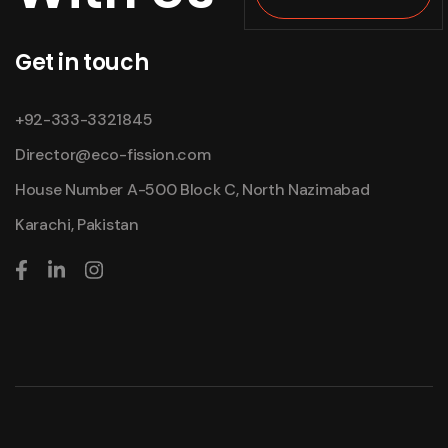
Get in touch
+92-333-3321845
Director@eco-fission.com
House Number A-500 Block C, North Nazimabad
Karachi, Pakistan