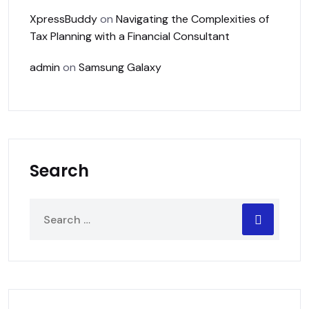
XpressBuddy
on
Navigating the Complexities of
Tax Planning with a Financial Consultant
admin
on
Samsung Galaxy
Search