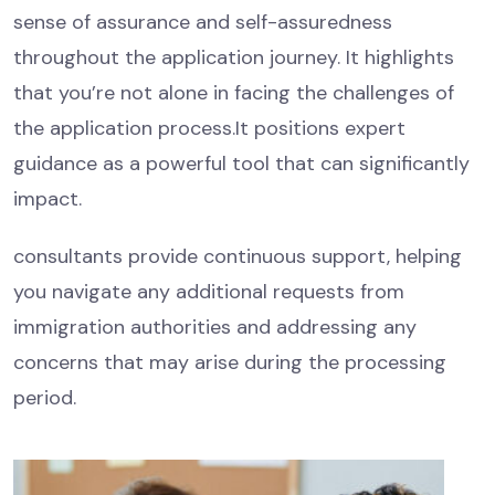
sense of assurance and self-assuredness
throughout the application journey. It highlights
that you’re not alone in facing the challenges of
the application process.It positions expert
guidance as a powerful tool that can significantly
impact.
consultants provide continuous support, helping
you navigate any additional requests from
immigration authorities and addressing any
concerns that may arise during the processing
period.