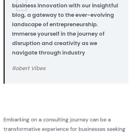
business innovation with our insightful
blog, a gateway to the ever-evolving
landscape of entrepreneurship.
Immerse yourself in the journey of
disruption and creativity as we
navigate through industry
Robert Vibes
The Consulting Process Unveiled
Initial Consultation
Embarking on a consulting journey can be a
transformative experience for businesses seeking