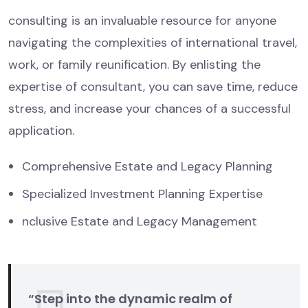
consulting is an invaluable resource for anyone
navigating the complexities of international travel,
work, or family reunification. By enlisting the
expertise of consultant, you can save time, reduce
stress, and increase your chances of a successful
application.
Comprehensive Estate and Legacy Planning
Specialized Investment Planning Expertise
nclusive Estate and Legacy Management
“Step into the dynamic realm of