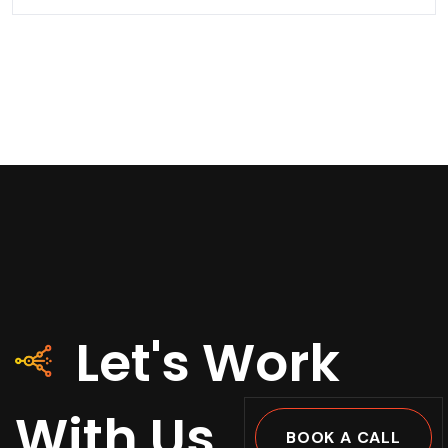
Let's Work
With Us
BOOK A CALL