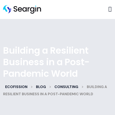
Building a Resilient
Business in a Post-
Pandemic World
>
>
>
ECOFISSION
BLOG
CONSULTING
BUILDING A
RESILIENT BUSINESS IN A POST-PANDEMIC WORLD