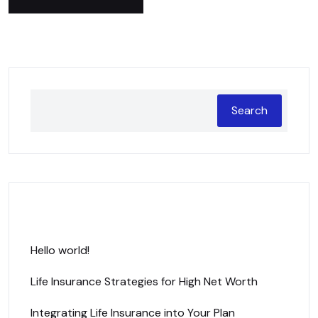
Search
Recent Posts
Hello world!
Life Insurance Strategies for High Net Worth
Integrating Life Insurance into Your Plan