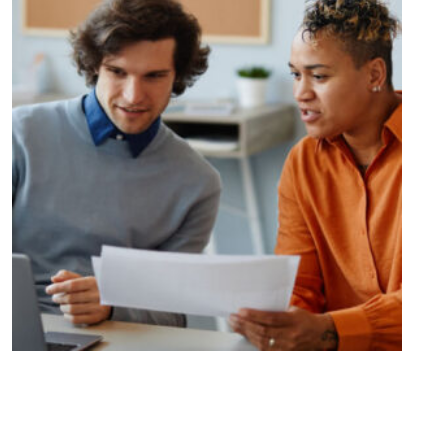
Unlocking Opportunities and
Overcoming Challenges