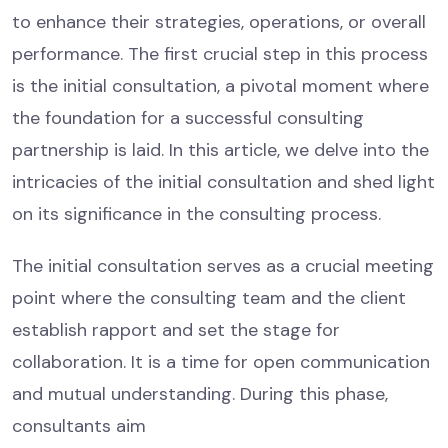
to enhance their strategies, operations, or overall
performance. The first crucial step in this process
is the initial consultation, a pivotal moment where
the foundation for a successful consulting
partnership is laid. In this article, we delve into the
intricacies of the initial consultation and shed light
on its significance in the consulting process.
The initial consultation serves as a crucial meeting
point where the consulting team and the client
establish rapport and set the stage for
collaboration. It is a time for open communication
and mutual understanding. During this phase,
consultants aim