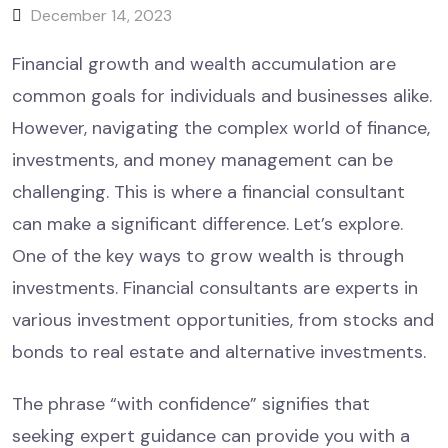
December 14, 2023
Financial growth and wealth accumulation are
common goals for individuals and businesses alike.
However, navigating the complex world of finance,
investments, and money management can be
challenging. This is where a financial consultant
can make a significant difference. Let’s explore.
One of the key ways to grow wealth is through
investments. Financial consultants are experts in
various investment opportunities, from stocks and
bonds to real estate and alternative investments.
The phrase “with confidence” signifies that
seeking expert guidance can provide you with a