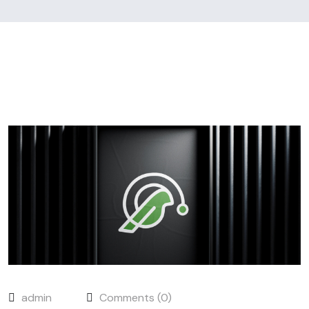
admin
Comments (0)