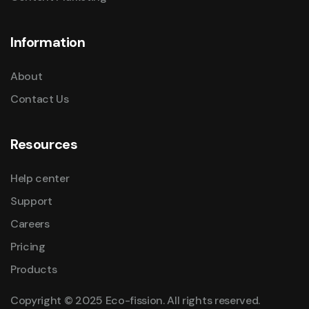
Information
About
Contact Us
Resources
Help center
Support
Careers
Pricing
Products
Copyright © 2025 Eco-fission. All rights reserved.