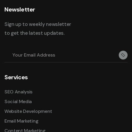
Newsletter
Sign up to weekly newsletter
to get the latest updates.
Services
SEO Analysis
Social Media
Website Development
Email Marketing
Content Marketing