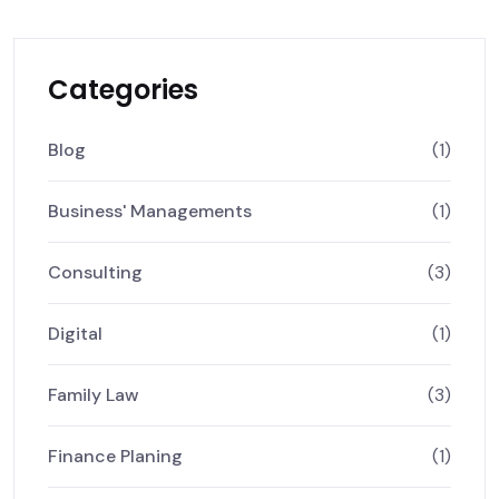
Categories
Blog
(1)
Business' Managements
(1)
Consulting
(3)
Digital
(1)
Family Law
(3)
Finance Planing
(1)