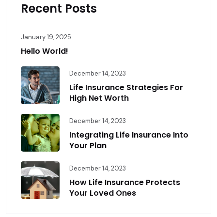
Recent Posts
January 19, 2025
Hello World!
December 14, 2023
Life Insurance Strategies For
High Net Worth
December 14, 2023
Integrating Life Insurance Into
Your Plan
December 14, 2023
How Life Insurance Protects
Your Loved Ones