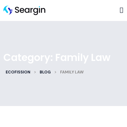
Category:
Family Law
>
>
ECOFISSION
BLOG
FAMILY LAW