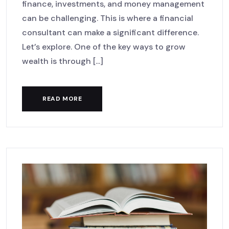
finance, investments, and money management
can be challenging. This is where a financial
consultant can make a significant difference.
Let’s explore. One of the key ways to grow
wealth is through [...]
READ MORE