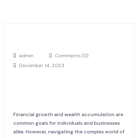
admin
Comments (0)
December 14, 2023
The Road to Justice How
Lawyer Farm Fights for Your
Rights
Financial growth and wealth accumulation are
common goals for individuals and businesses
alike. However, navigating the complex world of