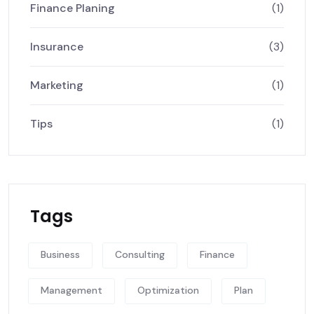
Finance Planing
(1)
Insurance
(3)
Marketing
(1)
Tips
(1)
Tags
Business
Consulting
Finance
Management
Optimization
Plan