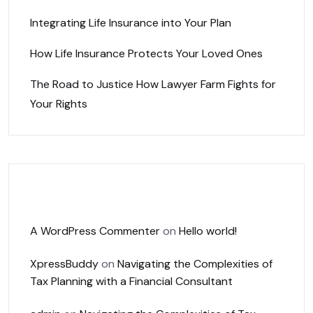
Integrating Life Insurance into Your Plan
How Life Insurance Protects Your Loved Ones
The Road to Justice How Lawyer Farm Fights for
Your Rights
Recent Comments
A WordPress Commenter
on
Hello world!
XpressBuddy
on
Navigating the Complexities of
Tax Planning with a Financial Consultant