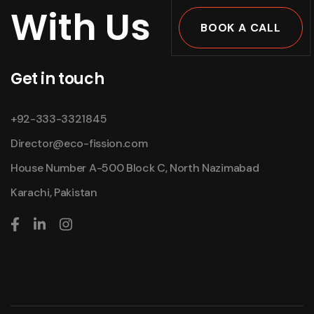
With Us
BOOK A CALL
Get in touch
+92-333-3321845
Director@eco-fission.com
House Number A-500 Block C, North Nazimabad
Karachi, Pakistan