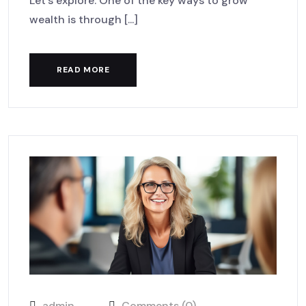
Let’s explore. One of the key ways to grow
wealth is through [...]
READ MORE
admin
Comments (0)