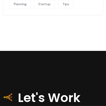
Planning
Startup
Tips
Let's Work