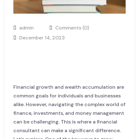
admin
Comments (0)
December 14, 2023
The role of lawyers in
protecting your business
interests
Financial growth and wealth accumulation are
common goals for individuals and businesses
alike. However, navigating the complex world of
finance, investments, and money management
can be challenging. This is where a financial
consultant can make a significant difference.