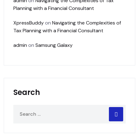
admin
on
Navigating the Complexities of Tax
Planning with a Financial Consultant
XpressBuddy
on
Navigating the Complexities of
Tax Planning with a Financial Consultant
admin
on
Samsung Galaxy
Search