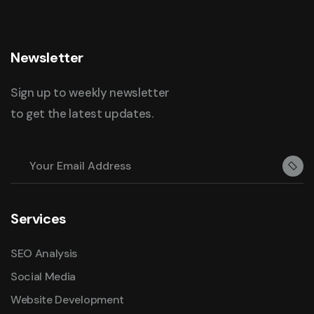
Newsletter
Sign up to weekly newsletter
to get the latest updates.
Services
SEO Analysis
Social Media
Website Development