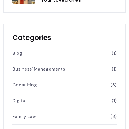
Your Loved Ones
Categories
Blog
(1)
Business' Managements
(1)
Consulting
(3)
Digital
(1)
Family Law
(3)