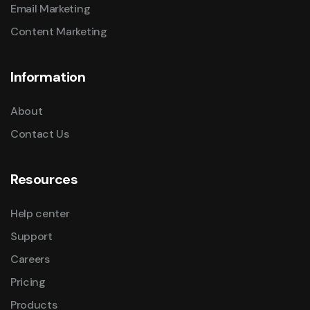
Email Marketing
Content Marketing
Information
About
Contact Us
Resources
Help center
Support
Careers
Pricing
Products