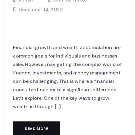
December 14, 2023
How our lawyers achieved
success for clients case
Financial growth and wealth accumulation are
common goals for individuals and businesses
alike. However, navigating the complex world of
finance, investments, and money management
can be challenging. This is where a financial
consultant can make a significant difference.
Let’s explore. One of the key ways to grow
wealth is through [...]
READ MORE