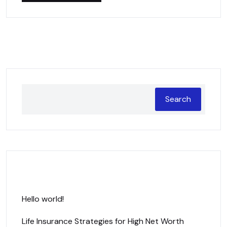
Search
Recent Posts
Hello world!
Life Insurance Strategies for High Net Worth