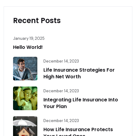
Recent Posts
January 19, 2025
Hello World!
December 14, 2023
Life Insurance Strategies For
High Net Worth
December 14, 2023
Integrating Life Insurance Into
Your Plan
December 14, 2023
How Life Insurance Protects