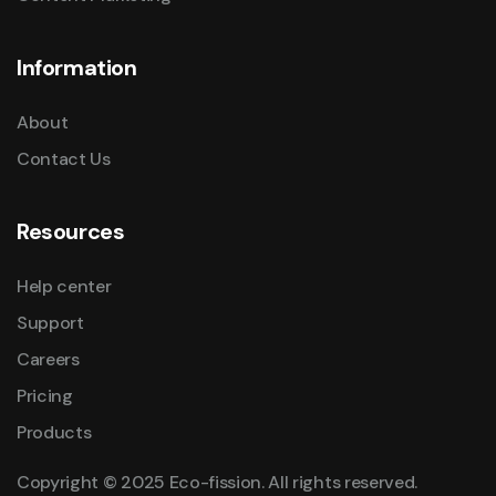
Information
About
Contact Us
Resources
Help center
Support
Careers
Pricing
Products
Copyright © 2025 Eco-fission. All rights reserved.