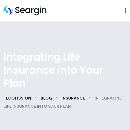
Integrating Life
Insurance into Your
Plan
>
>
>
ECOFISSION
BLOG
INSURANCE
INTEGRATING
LIFE INSURANCE INTO YOUR PLAN