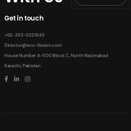
Get in touch
+92-333-3321845
Director@eco-fission.com
House Number A-500 Block C, North Nazimabad
Karachi, Pakistan