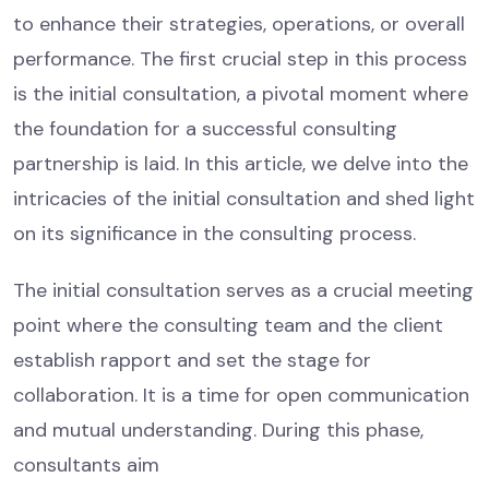
to enhance their strategies, operations, or overall
performance. The first crucial step in this process
is the initial consultation, a pivotal moment where
the foundation for a successful consulting
partnership is laid. In this article, we delve into the
intricacies of the initial consultation and shed light
on its significance in the consulting process.
The initial consultation serves as a crucial meeting
point where the consulting team and the client
establish rapport and set the stage for
collaboration. It is a time for open communication
and mutual understanding. During this phase,
consultants aim