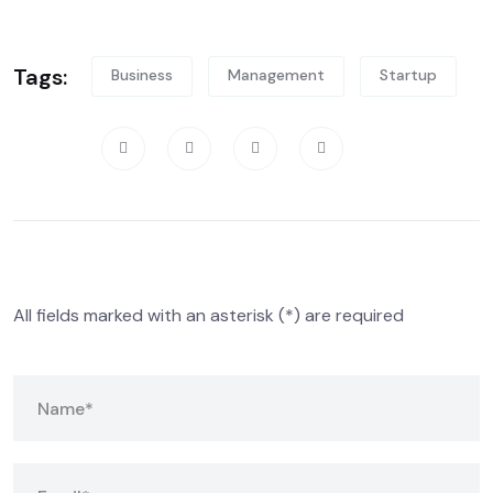
Tags:
Business
Management
Startup
Share:
Leave A Comment
All fields marked with an asterisk (*) are required