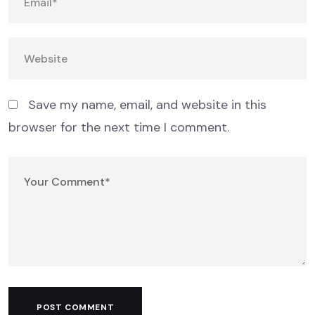
Save my name, email, and website in this
browser for the next time I comment.
POST COMMENT