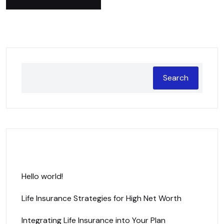
Search
Recent Posts
Hello world!
Life Insurance Strategies for High Net Worth
Integrating Life Insurance into Your Plan