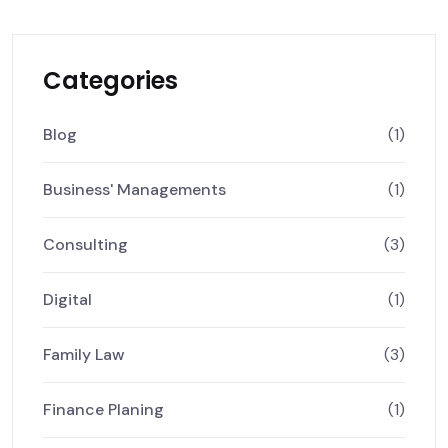
Categories
Blog
(1)
Business' Managements
(1)
Consulting
(3)
Digital
(1)
Family Law
(3)
Finance Planing
(1)