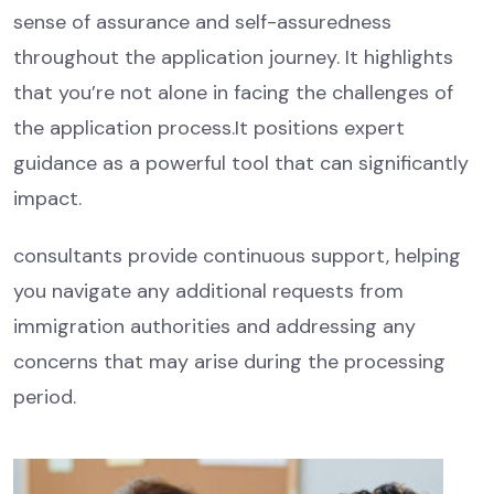
sense of assurance and self-assuredness
throughout the application journey. It highlights
that you’re not alone in facing the challenges of
the application process.It positions expert
guidance as a powerful tool that can significantly
impact.
consultants provide continuous support, helping
you navigate any additional requests from
immigration authorities and addressing any
concerns that may arise during the processing
period.