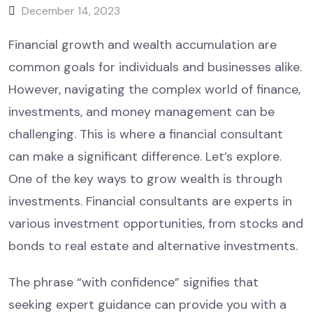
December 14, 2023
Financial growth and wealth accumulation are
common goals for individuals and businesses alike.
However, navigating the complex world of finance,
investments, and money management can be
challenging. This is where a financial consultant
can make a significant difference. Let’s explore.
One of the key ways to grow wealth is through
investments. Financial consultants are experts in
various investment opportunities, from stocks and
bonds to real estate and alternative investments.
The phrase “with confidence” signifies that
seeking expert guidance can provide you with a