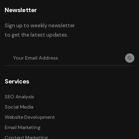
Newsletter
Sign up to weekly newsletter
to get the latest updates.
Services
SEO Analysis
Social Media
Website Development
Email Marketing
Content Marketing