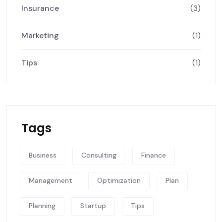
Insurance
(3)
Marketing
(1)
Tips
(1)
Tags
Business
Consulting
Finance
Management
Optimization
Plan
Planning
Startup
Tips