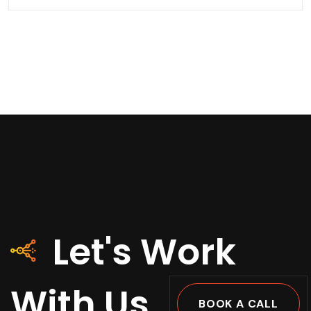
Let's Work
With Us
BOOK A CALL