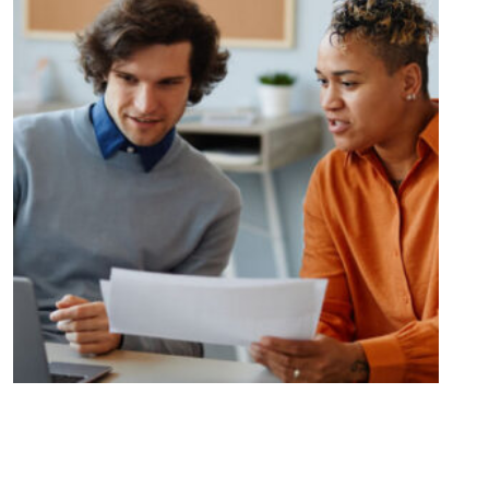
Unlocking Opportunities and
Overcoming Challenges