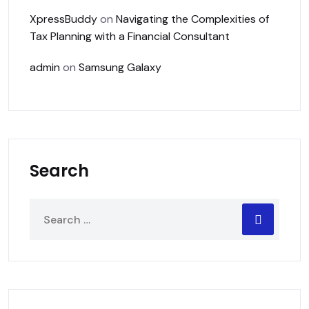
XpressBuddy
on
Navigating the Complexities of
Tax Planning with a Financial Consultant
admin
on
Samsung Galaxy
Search