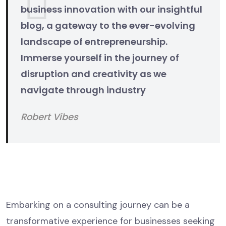
business innovation with our insightful
blog, a gateway to the ever-evolving
landscape of entrepreneurship.
Immerse yourself in the journey of
disruption and creativity as we
navigate through industry
Robert Vibes
The Consulting Process Unveiled
Initial Consultation
Embarking on a consulting journey can be a
transformative experience for businesses seeking