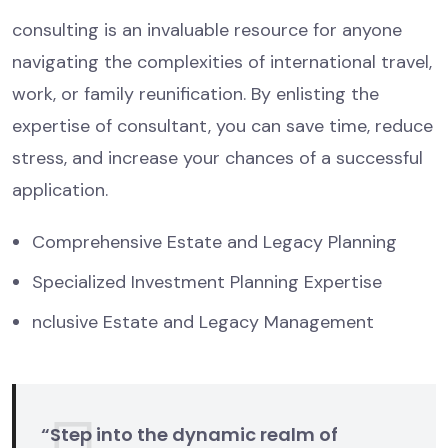
consulting is an invaluable resource for anyone
navigating the complexities of international travel,
work, or family reunification. By enlisting the
expertise of consultant, you can save time, reduce
stress, and increase your chances of a successful
application.
Comprehensive Estate and Legacy Planning
Specialized Investment Planning Expertise
nclusive Estate and Legacy Management
“Step into the dynamic realm of