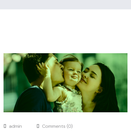
admin
Comments (0)