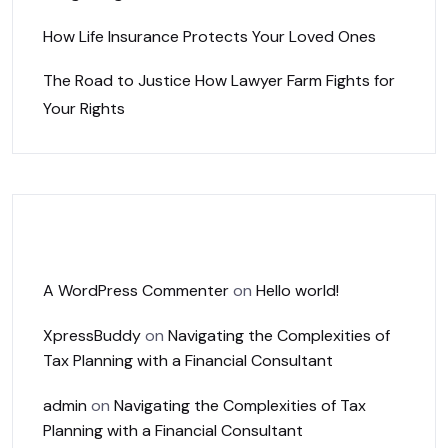
How Life Insurance Protects Your Loved Ones
The Road to Justice How Lawyer Farm Fights for
Your Rights
Recent Comments
A WordPress Commenter
on
Hello world!
XpressBuddy
on
Navigating the Complexities of
Tax Planning with a Financial Consultant
admin
on
Navigating the Complexities of Tax
Planning with a Financial Consultant