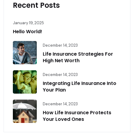
Recent Posts
January 19, 2025
Hello World!
December 14, 2023
Life Insurance Strategies For
High Net Worth
December 14, 2023
Integrating Life Insurance Into
Your Plan
December 14, 2023
How Life Insurance Protects
Your Loved Ones