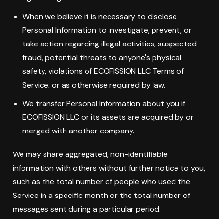
When we believe it is necessary to disclose
Personal Information to investigate, prevent, or
take action regarding illegal activities, suspected
fraud, potential threats to anyone's physical
safety, violations of ECOFISSION LLC Terms of
Service, or as otherwise required by law.
We transfer Personal Information about you if
ECOFISSION LLC or its assets are acquired by or
merged with another company.
We may share aggregated, non-identifiable
information with others without further notice to you,
such as the total number of people who used the
Service in a specific month or the total number of
messages sent during a particular period.