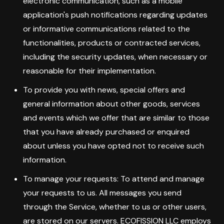
electronic communication, such as a mobile
application's push notifications regarding updates
or informative communications related to the
functionalities, products or contracted services,
including the security updates, when necessary or
reasonable for their implementation.
To provide you with news, special offers and
general information about other goods, services
and events which we offer that are similar to those
that you have already purchased or enquired
about unless you have opted not to receive such
information.
To manage your requests: To attend and manage
your requests to us. All messages you send
through the Service, whether to us or other users,
are stored on our servers. ECOFISSION LLC employs