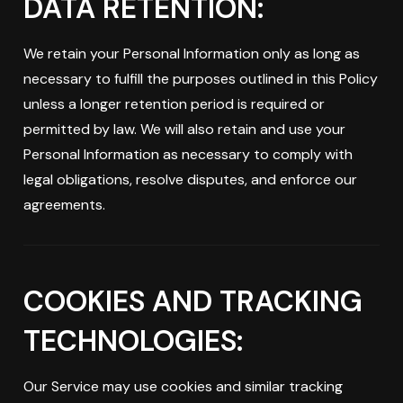
DATA RETENTION:
We retain your Personal Information only as long as
necessary to fulfill the purposes outlined in this Policy
unless a longer retention period is required or
permitted by law. We will also retain and use your
Personal Information as necessary to comply with
legal obligations, resolve disputes, and enforce our
agreements.
COOKIES AND TRACKING
TECHNOLOGIES:
Our Service may use cookies and similar tracking