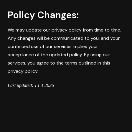
Policy Changes:
We may update our privacy policy from time to time.
Any changes will be communicated to you, and your
continued use of our services implies your
acceptance of the updated policy. By using our
services, you agree to the terms outlined in this
privacy policy.
Last updated: 13-3-2026