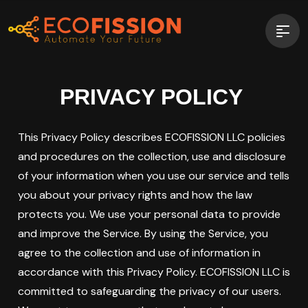
PRIVACY POLICY
This Privacy Policy describes ECOFISSION LLC policies
and procedures on the collection, use and disclosure
of your information when you use our service and tells
you about your privacy rights and how the law
protects you. We use your personal data to provide
and improve the Service. By using the Service, you
agree to the collection and use of information in
accordance with this Privacy Policy. ECOFISSION LLC is
committed to safeguarding the privacy of our users.