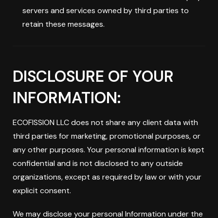
servers and services owned by third parties to
retain these messages.
DISCLOSURE OF YOUR
INFORMATION:
ECOFISSION LLC does not share any client data with
third parties for marketing, promotional purposes, or
any other purposes. Your personal information is kept
confidential and is not disclosed to any outside
organizations, except as required by law or with your
explicit consent.
We may disclose your personal Information under the