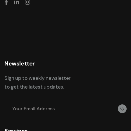
Newsletter
Sign up to weekly newsletter
to get the latest updates.
Services