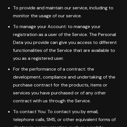
To provide and maintain our service, including to
monitor the usage of our service.
To manage your Account: to manage your
registration as a user of the Service. The Personal
Data you provide can give you access to different
functionalities of the Service that are available to
you as a registered user.
For the performance of a contract: the
development, compliance and undertaking of the
purchase contract for the products, items or
services you have purchased or of any other
contract with us through the Service.
To contact You: To contact you by email,
telephone calls, SMS, or other equivalent forms of