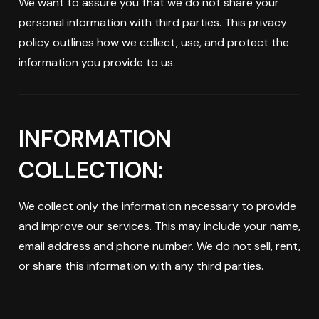
We want to assure you that we do not share your
personal information with third parties. This privacy
policy outlines how we collect, use, and protect the
information you provide to us.
INFORMATION
COLLECTION:
We collect only the information necessary to provide
and improve our services. This may include your name,
email address and phone number. We do not sell, rent,
or share this information with any third parties.