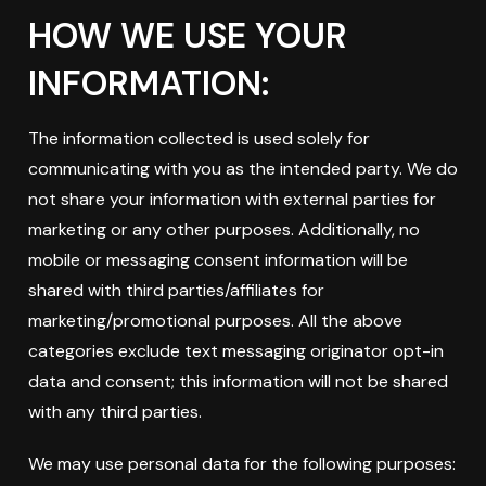
HOW WE USE YOUR
INFORMATION:
The information collected is used solely for
communicating with you as the intended party. We do
not share your information with external parties for
marketing or any other purposes. Additionally, no
mobile or messaging consent information will be
shared with third parties/affiliates for
marketing/promotional purposes. All the above
categories exclude text messaging originator opt-in
data and consent; this information will not be shared
with any third parties.
We may use personal data for the following purposes: