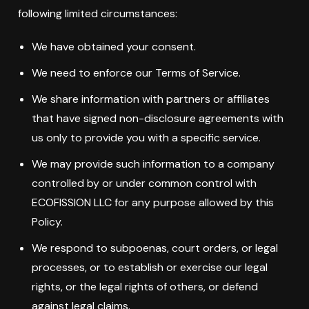
following limited circumstances:
We have obtained your consent.
We need to enforce our Terms of Service.
We share information with partners or affiliates
that have signed non-disclosure agreements with
us only to provide you with a specific service.
We may provide such information to a company
controlled by or under common control with
ECOFISSION LLC for any purpose allowed by this
Policy.
We respond to subpoenas, court orders, or legal
processes, or to establish or exercise our legal
rights, or the legal rights of others, or defend
against legal claims.