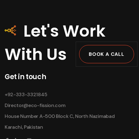
Let's Work
With Us
BOOK A CALL
Get in touch
+92-333-3321845
Director@eco-fission.com
House Number A-500 Block C, North Nazimabad
Karachi, Pakistan