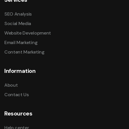
SEO Analysis
Social Media
Website Development
Email Marketing
Content Marketing
Information
About
Contact Us
Resources
Help center