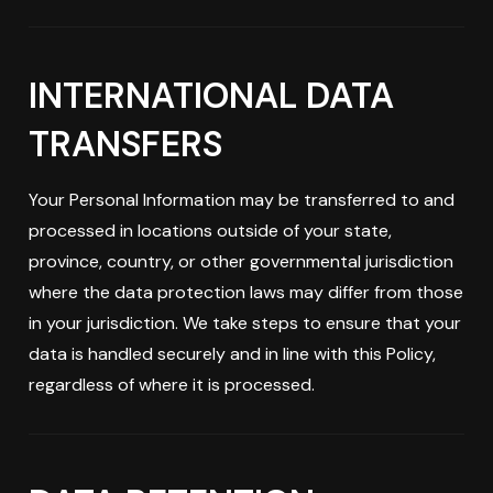
INTERNATIONAL DATA
TRANSFERS
Your Personal Information may be transferred to and
processed in locations outside of your state,
province, country, or other governmental jurisdiction
where the data protection laws may differ from those
in your jurisdiction. We take steps to ensure that your
data is handled securely and in line with this Policy,
regardless of where it is processed.