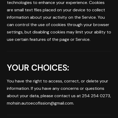
technologies to enhance your experience. Cookies
are small text files placed on your device to collect
information about your activity on the Service. You
can control the use of cookies through your browser
settings, but disabling cookies may limit your ability to
use certain features of the page or Service.
YOUR CHOICES:
You have the right to access, correct, or delete your
information. If you have any concerns or questions
about your data, please contact us at 254 254 0273,
mohsin.autoecofission@gmail.com.